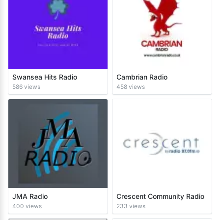
Swansea Hits Radio
Cambrian Radio
586 views
458 views
JMA Radio
Crescent Community Radio
400 views
233 views