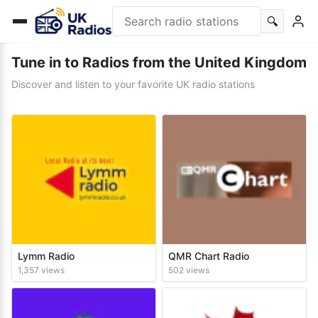
🔍
Tune in to Radios from the United Kingdom
Discover and listen to your favorite UK radio stations
Lymm Radio
QMR Chart Radio
1,357 views
502 views