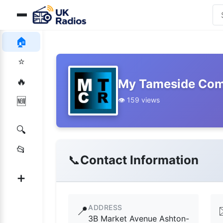
🏠
⭐
🔥
My Tameside Com
👁️ 159 views
🆕
🔍
📂
📞
Contact Information
➕
ADDRESS
📍
3B Market Avenue Ashton-