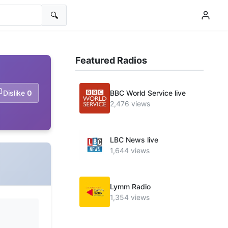
🔍
Featured Radios
Dislike
0
BBC World Service live
2,476 views
LBC News live
1,644 views
Lymm Radio
1,354 views