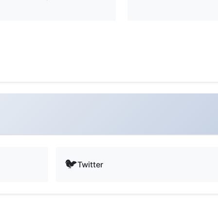
🐦
Twitter