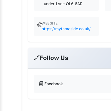
under-Lyne OL6 6AR
WEBSITE
🌐
https://mytameside.co.uk/
🔗
Follow Us
📘
Facebook