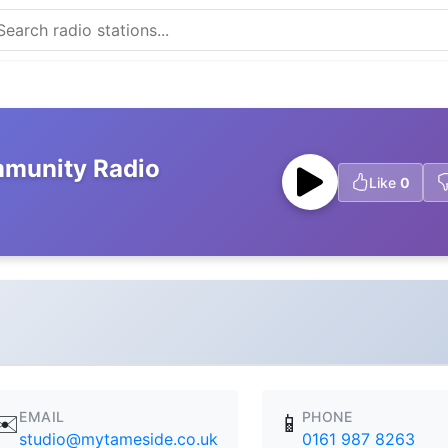
munity Radio
Like
0
EMAIL
PHONE
✉️
📱
studio@mytameside.co.uk
0161 987 8263