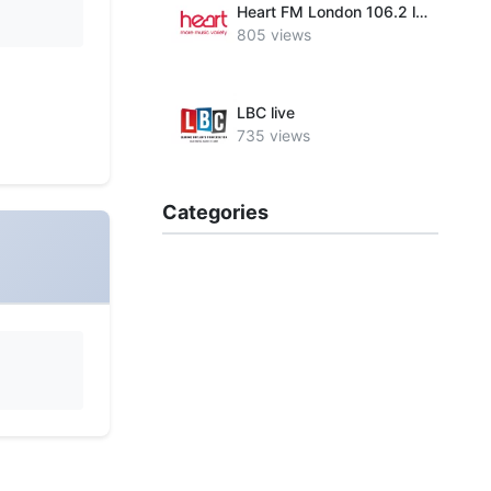
Heart FM London 106.2 live
805 views
LBC live
735 views
Categories