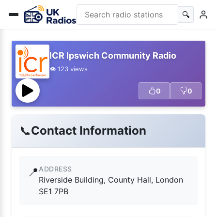
🔍
ICR Ipswich Community Radio
👁️ 123 views
0
0
📞
Contact Information
ADDRESS
📍
Riverside Building, County Hall, London
SE1 7PB