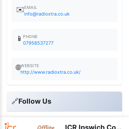
EMAIL
✉️
info@radioxtra.co.uk
PHONE
📱
07958537277
WEBSITE
🌐
http://www.radioxtra.co.uk/
🔗
Follow Us
📘
ICR Ipswich Community Radio
Facebook