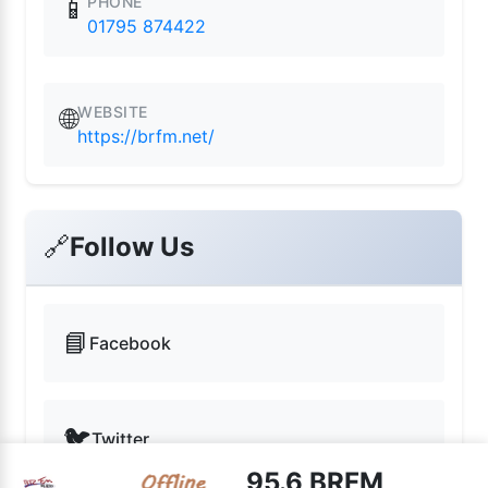
PHONE
📱
01795 874422
WEBSITE
🌐
https://brfm.net/
🔗
Follow Us
📘
Facebook
🐦
Twitter
95.6 BRFM