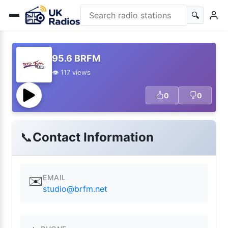
🔍
95.6 BRFM
👁️ 117 views
0
0
📞
Contact Information
EMAIL
✉️
studio@brfm.net