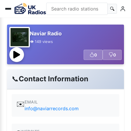
🔍
Naviar Radio
👁️ 149 views
0
0
📞
Contact Information
EMAIL
✉️
info@naviarrecords.com