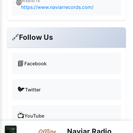
WEBSITE
🌐
https://www.naviarrecords.com/
🔗
Follow Us
📘
Facebook
🐦
Twitter
📺
YouTube
Naviar Radio