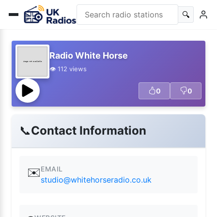
🔍
Radio White Horse
👁️ 112 views
0
0
📞
Contact Information
EMAIL
✉️
studio@whitehorseradio.co.uk