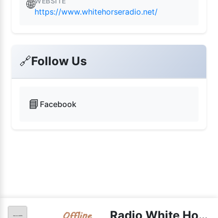
WEBSITE
🌐
https://www.whitehorseradio.net/
🔗
Follow Us
📘
Facebook
Radio White Horse