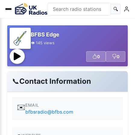
🔍
BFBS Edge
👁️ 145 views
0
0
📞
Contact Information
EMAIL
✉️
bfbsradio@bfbs.com