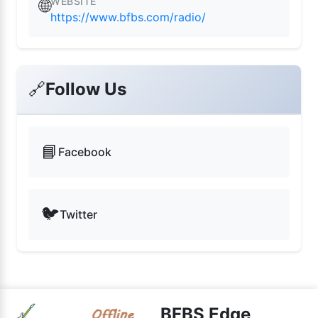
WEBSITE
🌐
https://www.bfbs.com/radio/
🔗
Follow Us
📘
Facebook
🐦
Twitter
BFBS Edge