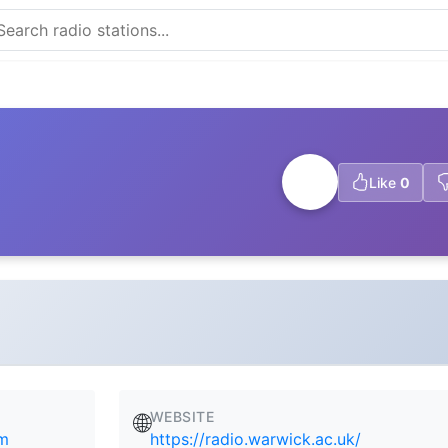
Like
0
WEBSITE
🌐
om
https://radio.warwick.ac.uk/