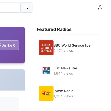
🔍
Featured Radios
Dislike
0
BBC World Service live
2,474 views
LBC News live
1,644 views
Lymm Radio
1,354 views