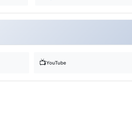
📺
YouTube