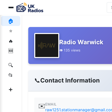
🏠
⭐
🔥
Radio Warwick
👁️ 135 views
🆕
🔍
📂
📞
Contact Information
➕
EMAIL
✉️
raw1251.stationmanager@gmail.c