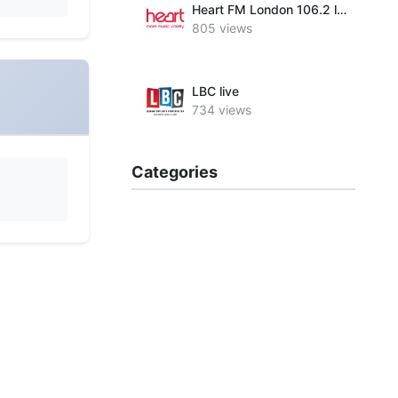
Heart FM London 106.2 live
805 views
LBC live
734 views
Categories