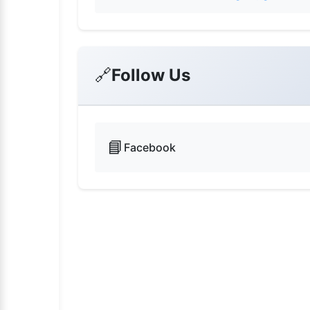
🔗
Follow Us
📘
Facebook