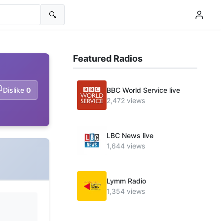
🔍
Featured Radios
Dislike
0
BBC World Service live
2,472 views
LBC News live
1,644 views
Lymm Radio
1,354 views