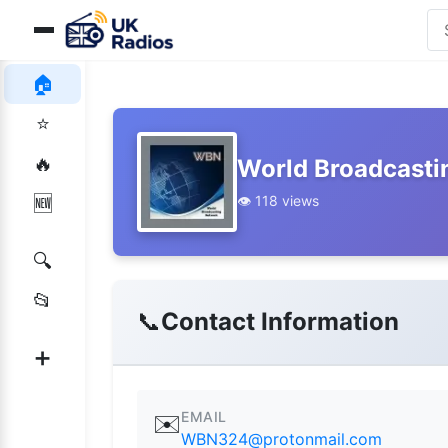
🏠
⭐
🔥
World Broadcasti
👁️ 118 views
🆕
🔍
📂
📞
Contact Information
➕
EMAIL
✉️
WBN324@protonmail.com