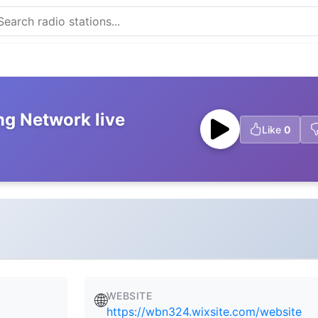
ng Network live
Like
0
WEBSITE
🌐
https://wbn324.wixsite.com/website