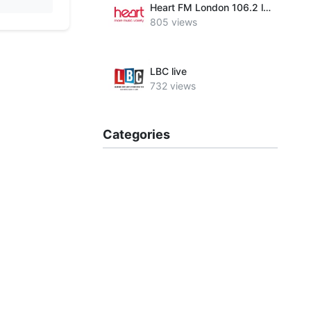
Heart FM London 106.2 live
805 views
LBC live
732 views
Categories