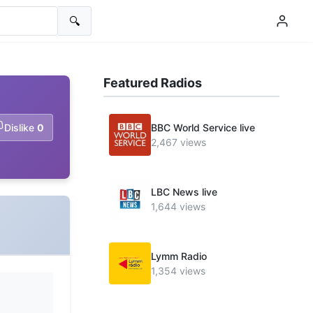
🔍
Featured Radios
Dislike
0
BBC World Service live
2,467 views
LBC News live
1,644 views
Lymm Radio
1,354 views