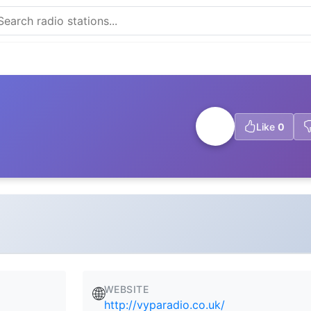
Like
0
WEBSITE
🌐
http://vyparadio.co.uk/