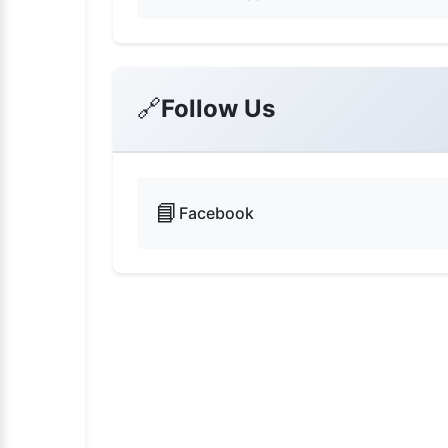
🔗
Follow Us
📘
Facebook