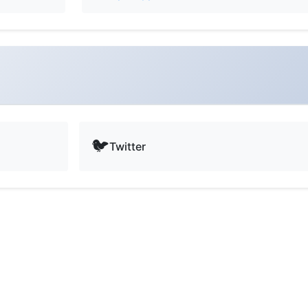
🐦
Twitter