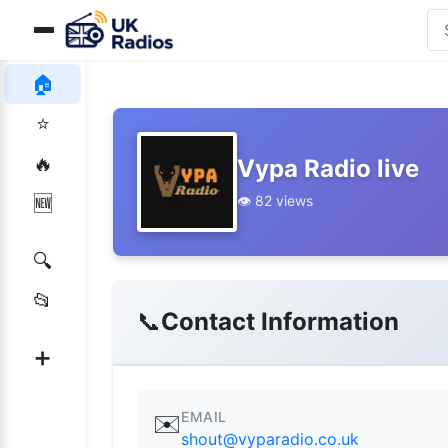
🏠
⭐
🔥
Vypa Radio live
👁️ 82 views
🆕
🔍
📂
📞
Contact Information
➕
EMAIL
✉️
shout@vyparadio.co.uk