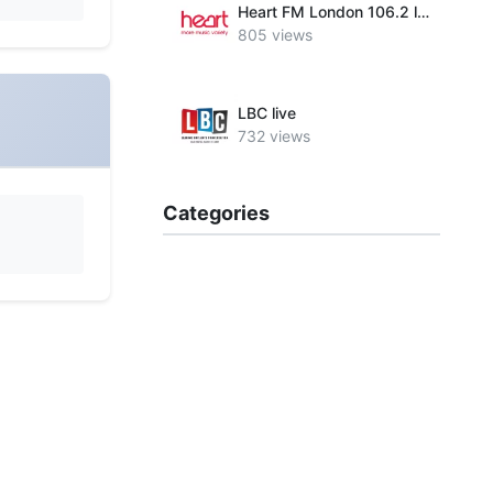
Heart FM London 106.2 live
805 views
LBC live
732 views
Categories