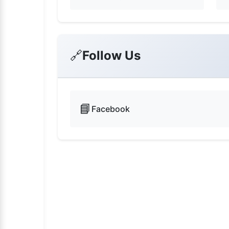
🔗
Follow Us
📘
Facebook