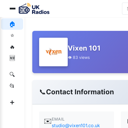
🏠
⭐
🔥
Vixen 101
👁️ 83 views
🆕
🔍
📂
📞
Contact Information
➕
EMAIL
✉️
studio@vixen101.co.uk