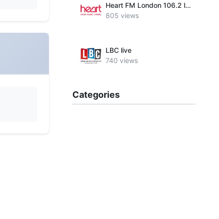
Heart FM London 106.2 live
805 views
LBC live
740 views
Categories