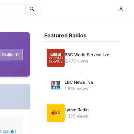
🔍
Featured Radios
Dislike
0
BBC World Service live
2,478 views
LBC News live
1,645 views
Lymm Radio
1,355 views
1.co.uk/