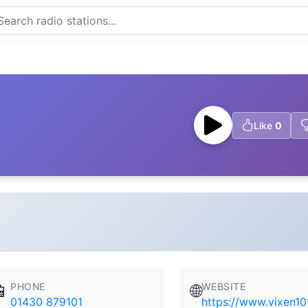
Like
0
PHONE
WEBSITE
📱
🌐
01430 879101
https://www.vixen10