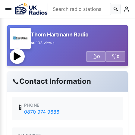
🔍
Thom Hartmann Radio
👁️ 103 views
0
0
📞
Contact Information
PHONE
📱
0870 974 9686