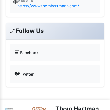
WEBSITE
🌐
https://www.thomhartmann.com/
🔗
Follow Us
📘
Facebook
🐦
Twitter
Thom Hartmann Radio