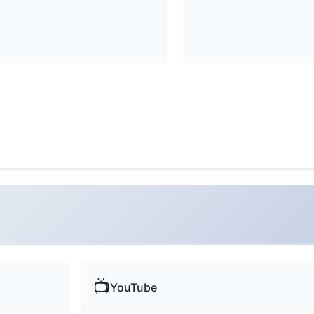
📺
YouTube