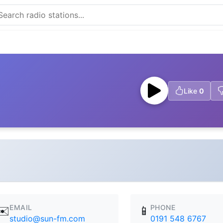
Like
0
EMAIL
PHONE
✉️
📱
studio@sun-fm.com
0191 548 6767