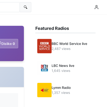
🔍
Featured Radios
Dislike
0
BBC World Service live
2,487 views
LBC News live
1,645 views
Lymm Radio
1,357 views