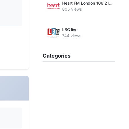
Heart FM London 106.2 live
805 views
LBC live
744 views
Categories