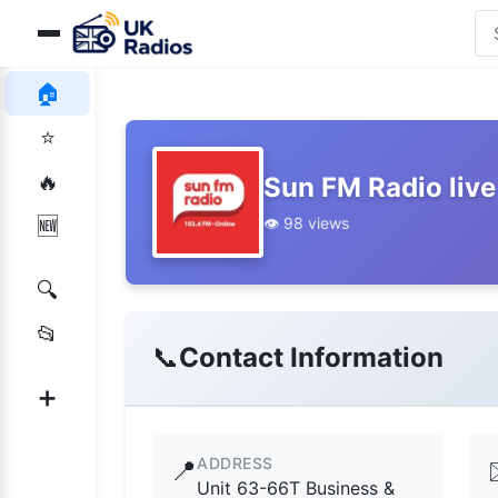
🏠
⭐
🔥
Sun FM Radio live
👁️ 98 views
🆕
🔍
📂
📞
Contact Information
➕
ADDRESS
📍
Unit 63-66T Business &