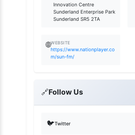
Innovation Centre
Sunderland Enterprise Park
Sunderland SR5 2TA
WEBSITE
🌐
https://www.nationplayer.co
m/sun-fm/
🔗
Follow Us
🐦
Twitter