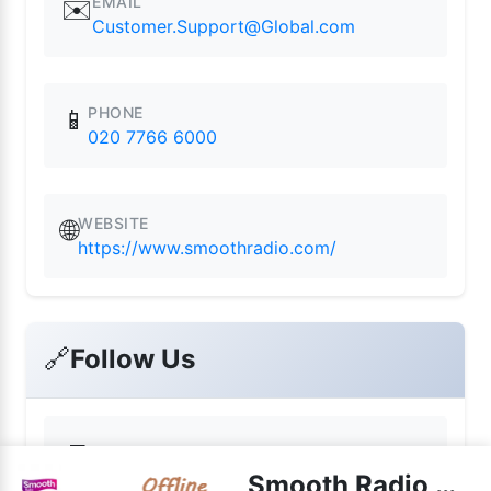
EMAIL
✉️
Customer.Support@Global.com
PHONE
📱
020 7766 6000
WEBSITE
🌐
https://www.smoothradio.com/
🔗
Follow Us
📘
Facebook
Smooth Radio North West live