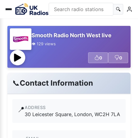
🔍
Smooth Radio North West live
👁️ 129 views
0
0
📞
Contact Information
ADDRESS
📍
30 Leicester Square, London, WC2H 7LA