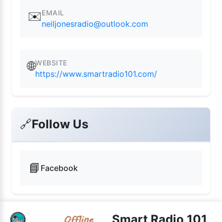
EMAIL
✉️
neiljonesradio@outlook.com
WEBSITE
🌐
https://www.smartradio101.com/
🔗
Follow Us
📘
Facebook
Smart Radio 101