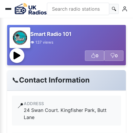
🔍
Smart Radio 101
👁️ 137 views
0
0
📞
Contact Information
ADDRESS
📍
24 Swan Court. Kingfisher Park, Butt
Lane