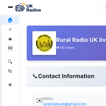
🏠
⭐
🔥
Rural Radio UK li
👁️ 66 views
🆕
🔍
📂
📞
Contact Information
➕
EMAIL
✉️
ruralradiouk@gmail.com