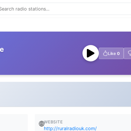
ve
Like
0
WEBSITE
🌐
http://ruralradiouk.com/