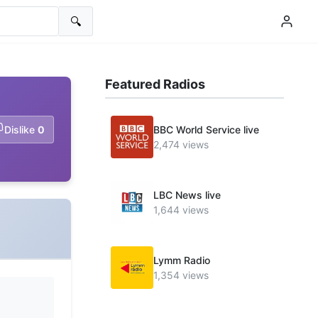
🔍
Featured Radios
Dislike
0
BBC World Service live
2,474 views
LBC News live
1,644 views
Lymm Radio
1,354 views