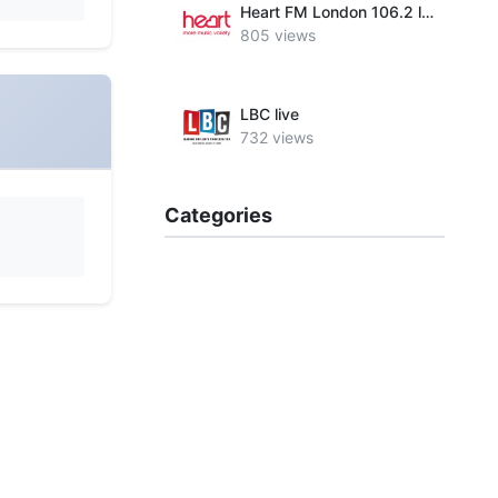
Heart FM London 106.2 live
805 views
LBC live
732 views
Categories