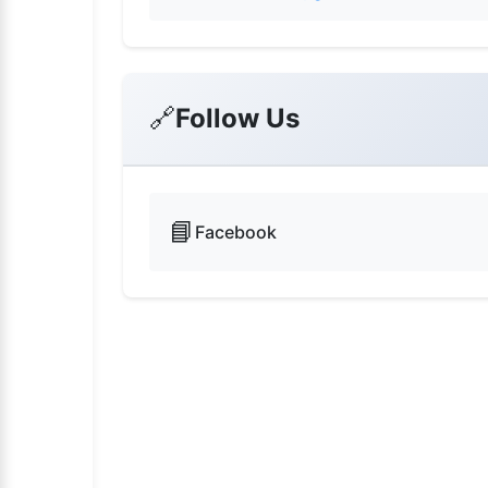
🔗
Follow Us
📘
Facebook