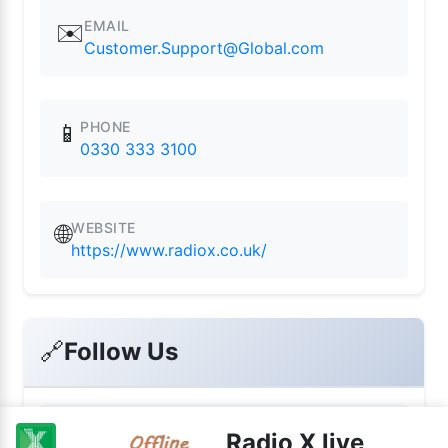
EMAIL
✉️
Customer.Support@Global.com
PHONE
📱
0330 333 3100
WEBSITE
🌐
https://www.radiox.co.uk/
🔗
Follow Us
📘
Radio X live
Facebook