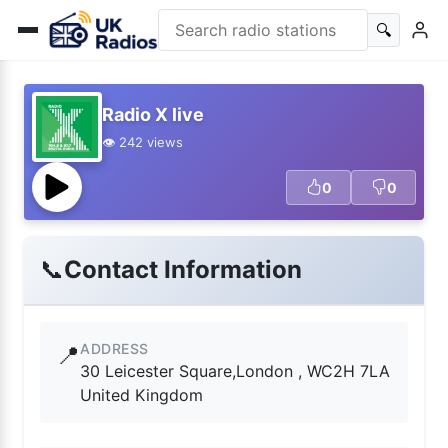
🔍
Radio X live
👁️ 242 views
0
0
📞
Contact Information
ADDRESS
📍
30 Leicester Square,London , WC2H 7LA
United Kingdom