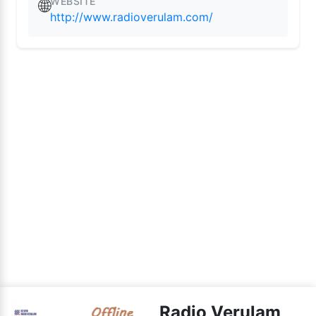
WEBSITE
🌐
http://www.radioverulam.com/
Radio Verulam