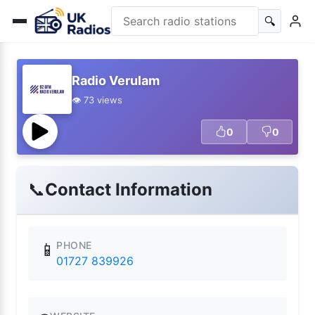
🔍
Radio Verulam
👁️ 73 views
0
0
📞
Contact Information
PHONE
📱
01727 839926