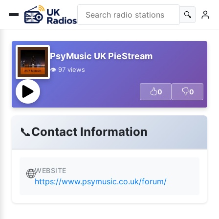
🔍
PsyMusic UK PieStream
👁️ 97 views
0
0
📞
Contact Information
WEBSITE
🌐
https://www.psymusic.co.uk/forum/