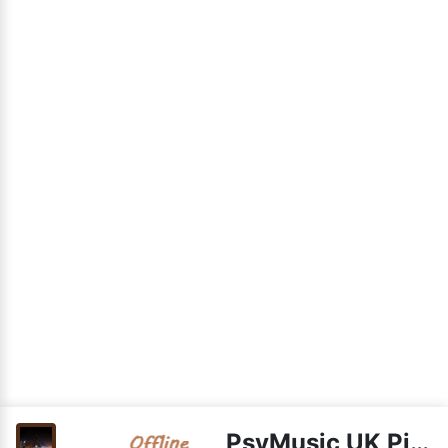
PsyMusic UK PieStream