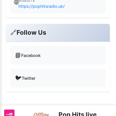
WEBSITE
🌐
https://pophitsradio.uk/
🔗
Follow Us
📘
Facebook
🐦
Twitter
Pop Hits live