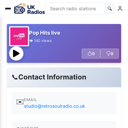
🔍
Pop Hits live
👁️ 140 views
0
0
📞
Contact Information
EMAIL
✉️
studio@retrosoulradio.co.uk