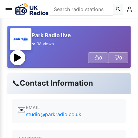
🔍
Park Radio live
👁️ 98 views
0
0
📞
Contact Information
EMAIL
✉️
studio@parkradio.co.uk