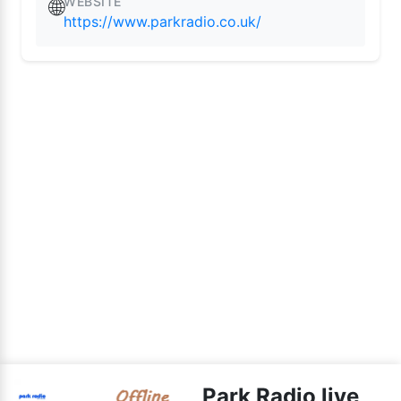
WEBSITE
🌐
https://www.parkradio.co.uk/
Park Radio live