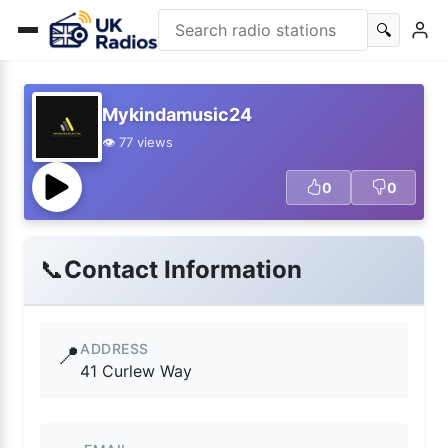
🔍
Mykindamusic24
👁️ 77 views
0
0
📞
Contact Information
ADDRESS
📍
41 Curlew Way