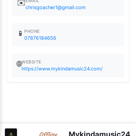
EMAIL
✉️
chrisgoacher1@gmail.com
PHONE
📱
07876184656
WEBSITE
🌐
https://www.mykindamusic24.com/
Mykindamusic24