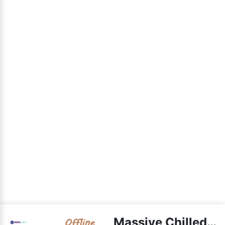
Massive Chilled live