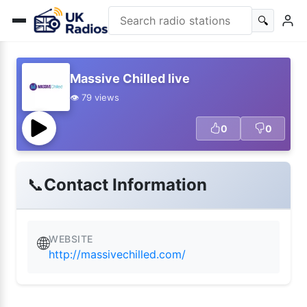
🔍
Massive Chilled live
👁️ 79 views
0
0
📞
Contact Information
WEBSITE
🌐
http://massivechilled.com/