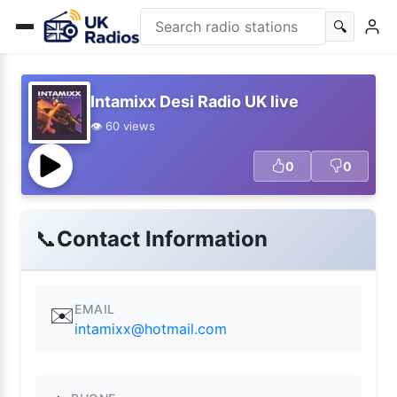
🔍
Intamixx Desi Radio UK live
👁️ 60 views
0
0
📞
Contact Information
EMAIL
✉️
intamixx@hotmail.com