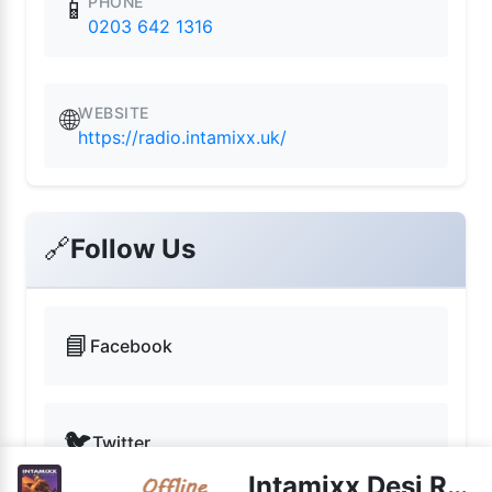
PHONE
📱
0203 642 1316
WEBSITE
🌐
https://radio.intamixx.uk/
🔗
Follow Us
📘
Facebook
🐦
Twitter
Intamixx Desi Radio UK live