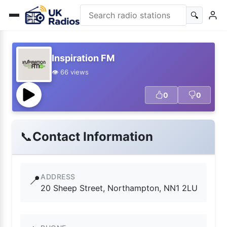
🔍
Inspiration FM
👁️ 66 views
0
0
📞
Contact Information
ADDRESS
📍
20 Sheep Street, Northampton, NN1 2LU