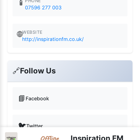
PHONE
📱
07596 277 003
WEBSITE
🌐
http://inspirationfm.co.uk/
🔗
Follow Us
📘
Facebook
🐦
Twitter
Inspiration FM