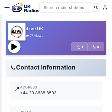
🔍
iLive UK
👁️ 77 views
0
0
📞
Contact Information
ADDRESS
📍
+44 20 8638 8503