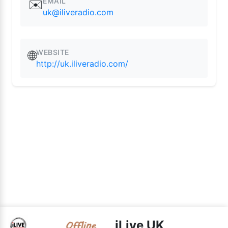
EMAIL
✉️
uk@iliveradio.com
WEBSITE
🌐
http://uk.iliveradio.com/
iLive UK