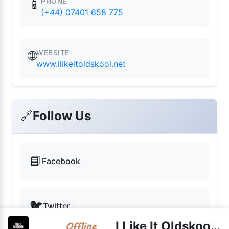
PHONE
📱
(+44) 07401 658 775
WEBSITE
🌐
www.ilikeitoldskool.net
🔗
Follow Us
📘
Facebook
🐦
Twitter
I Like It Oldskool live