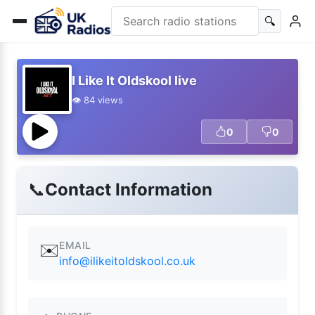
🔍
I Like It Oldskool live
👁️ 84 views
0
0
📞
Contact Information
EMAIL
✉️
info@ilikeitoldskool.co.uk