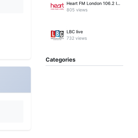
Heart FM London 106.2 live
805 views
LBC live
732 views
Categories