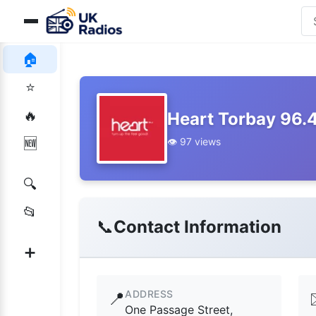
🏠
⭐
🔥
Heart Torbay 96.
👁️ 97 views
🆕
🔍
📂
📞
Contact Information
➕
ADDRESS
📍
One Passage Street,