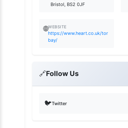
Bristol, BS2 0JF
WEBSITE
🌐
https://www.heart.co.uk/tor
bay/
🔗
Follow Us
🐦
Twitter