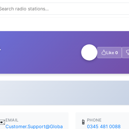
4
Like
0
EMAIL
PHONE
✉️
📱
Customer.Support@Globa
0345 481 0088