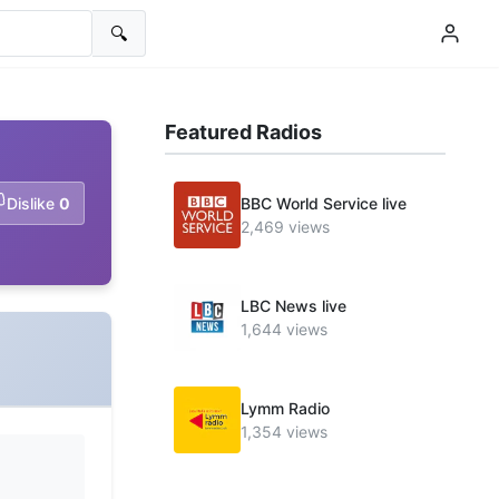
🔍
Featured Radios
Dislike
0
BBC World Service live
2,469 views
LBC News live
1,644 views
Lymm Radio
1,354 views