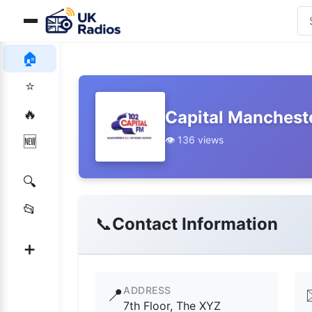
🏠
⭐
🔥
Capital Mancheste
👁️ 136 views
🆕
🔍
📂
📞
Contact Information
➕
ADDRESS
📍
7th Floor, The XYZ