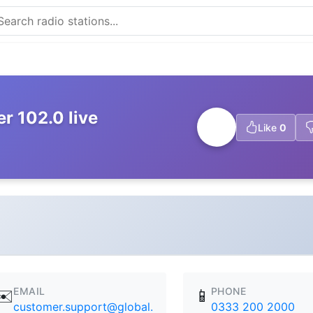
r 102.0 live
Like
0
EMAIL
PHONE
✉️
📱
customer.support@global.
0333 200 2000