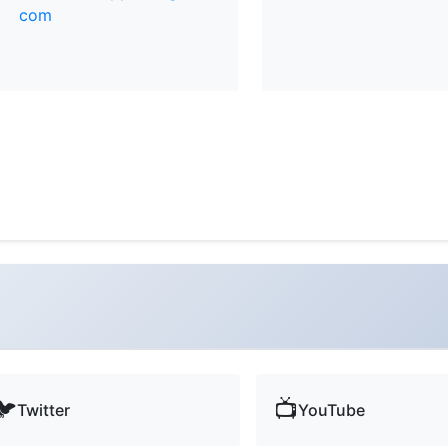
com
🐦
📺
Twitter
YouTube