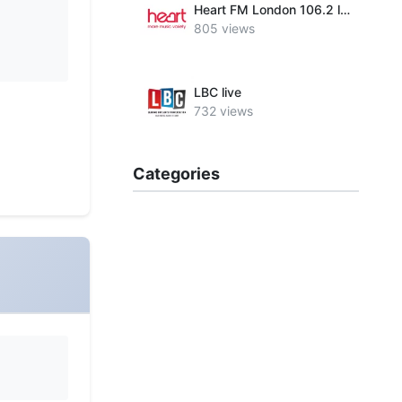
Heart FM London 106.2 live
805 views
LBC live
732 views
Categories