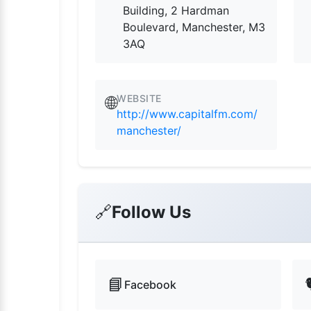
Building, 2 Hardman
Boulevard, Manchester, M3
3AQ
WEBSITE
🌐
http://www.capitalfm.com/
manchester/
🔗
Follow Us
📘
Facebook