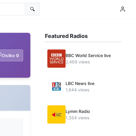
🔍
Featured Radios
Dislike
0
BBC World Service live
2,469 views
LBC News live
1,644 views
Lymm Radio
1,354 views