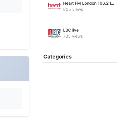
Heart FM London 106.2 live
805 views
LBC live
735 views
Categories