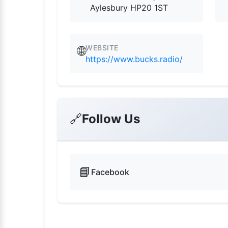
Aylesbury HP20 1ST
WEBSITE
🌐
https://www.bucks.radio/
🔗
Follow Us
📘
Facebook