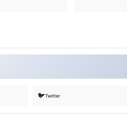
🐦
Twitter