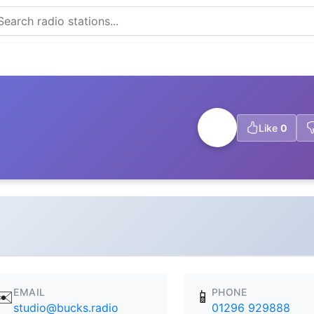
Like
0
EMAIL
PHONE
✉️
📱
studio@bucks.radio
01296 929888