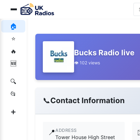
🏠
⭐
🔥
Bucks Radio live
👁️ 102 views
🆕
🔍
📂
📞
Contact Information
➕
ADDRESS
📍
Tower House High Street