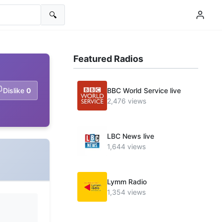
🔍
Featured Radios
Dislike
0
BBC World Service live
2,476 views
LBC News live
1,644 views
Lymm Radio
1,354 views