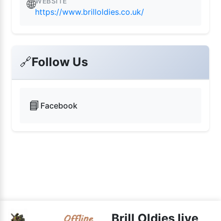
WEBSITE
🌐
https://www.brilloldies.co.uk/
🔗
Follow Us
📘
Facebook
Brill Oldies live