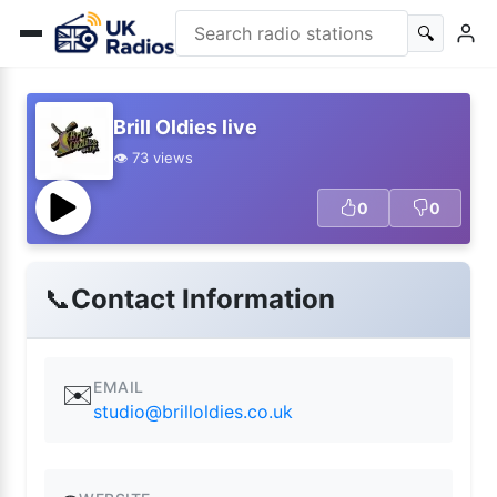
🔍
Brill Oldies live
👁️ 73 views
0
0
📞
Contact Information
EMAIL
✉️
studio@brilloldies.co.uk