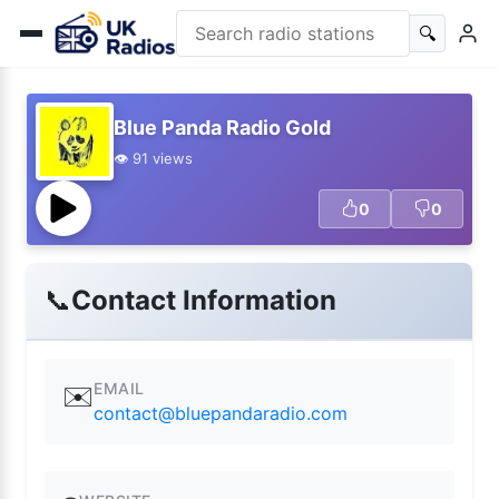
🔍
Blue Panda Radio Gold
👁️ 91 views
0
0
📞
Contact Information
EMAIL
✉️
contact@bluepandaradio.com