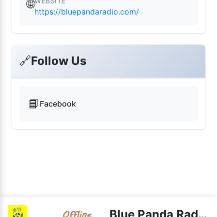
WEBSITE
🌐
https://bluepandaradio.com/
🔗
Follow Us
📘
Facebook
Blue Panda Radio Gold