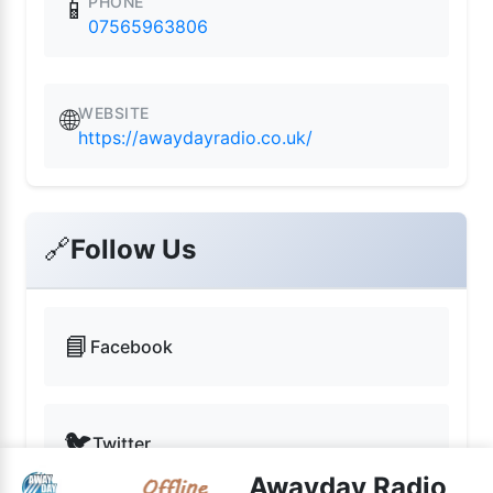
PHONE
📱
07565963806
WEBSITE
🌐
https://awaydayradio.co.uk/
🔗
Follow Us
📘
Facebook
🐦
Twitter
Awayday Radio