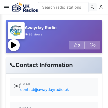
🔍
Awayday Radio
👁️ 98 views
0
0
📞
Contact Information
EMAIL
✉️
contact@awaydayradio.uk