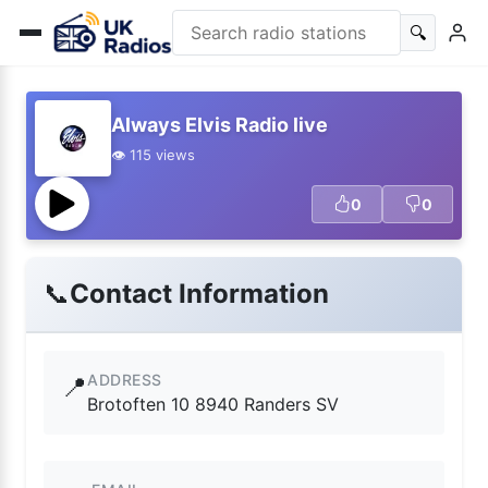
🔍
Always Elvis Radio live
👁️ 115 views
0
0
📞
Contact Information
ADDRESS
📍
Brotoften 10 8940 Randers SV