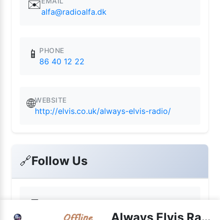
EMAIL
✉️
alfa@radioalfa.dk
PHONE
📱
86 40 12 22
WEBSITE
🌐
http://elvis.co.uk/always-elvis-radio/
🔗
Follow Us
📘
Facebook
Always Elvis Radio live