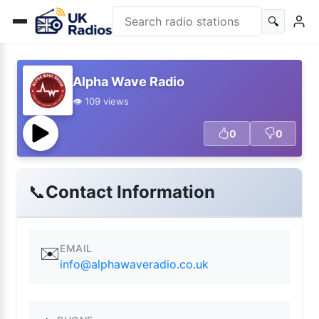
🔍
Alpha Wave Radio
👁️ 109 views
0
0
📞
Contact Information
EMAIL
✉️
info@alphawaveradio.co.uk