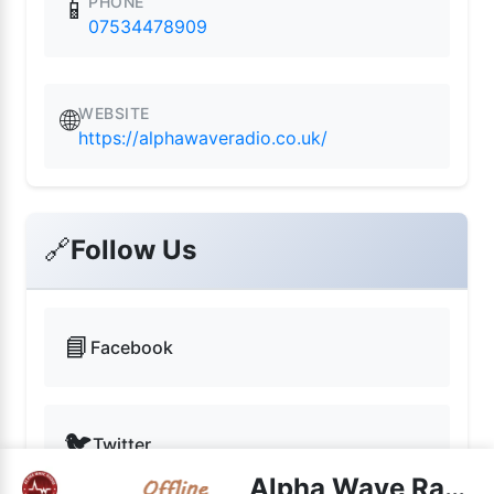
PHONE
📱
07534478909
WEBSITE
🌐
https://alphawaveradio.co.uk/
🔗
Follow Us
📘
Facebook
🐦
Twitter
Alpha Wave Radio