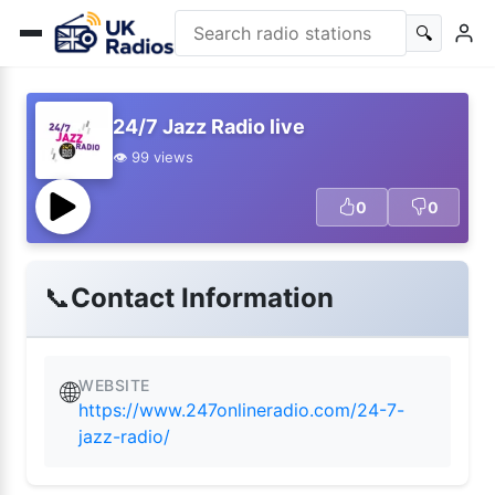
🔍
24/7 Jazz Radio live
👁️ 99 views
0
0
📞
Contact Information
WEBSITE
🌐
https://www.247onlineradio.com/24-7-
jazz-radio/