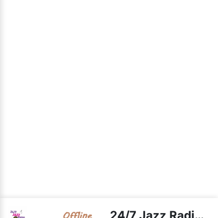
24/7 Jazz Radio live